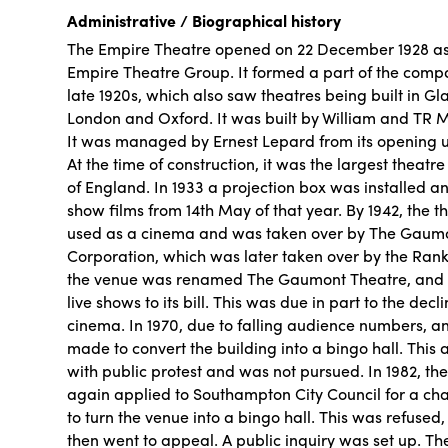
Administrative / Biographical history
The Empire Theatre opened on 22 December 1928 as 
Empire Theatre Group. It formed a part of the comp
late 1920s, which also saw theatres being built in Gl
London and Oxford. It was built by William and TR 
It was managed by Ernest Lepard from its opening unt
At the time of construction, it was the largest theatre
of England. In 1933 a projection box was installed 
show films from 14th May of that year. By 1942, the 
used as a cinema and was taken over by The Gaumon
Corporation, which was later taken over by the Rank
the venue was renamed The Gaumont Theatre, and
live shows to its bill. This was due in part to the decl
cinema. In 1970, due to falling audience numbers, a
made to convert the building into a bingo hall. This
with public protest and was not pursued. In 1982, t
again applied to Southampton City Council for a cha
to turn the venue into a bingo hall. This was refused
then went to appeal. A public inquiry was set up. Th