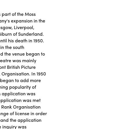
part of the Moss
any's expansion in the
asgow, Liverpool,
Miburn of Sunderland.
il his death in 1950.
 in the south
and the venue began to
theatre was mainly
t British Picture
 Organisation. In 1950
 began to add more
ining popularity of
n application was
 application was met
he Rank Organisation
nge of license in order
, and the application
e inquiry was