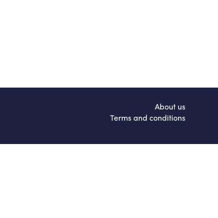
About us
Terms and conditions