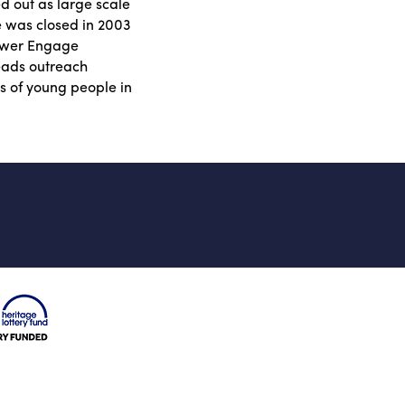
 out as large scale
e was closed in 2003
lower Engage
eads outreach
s of young people in