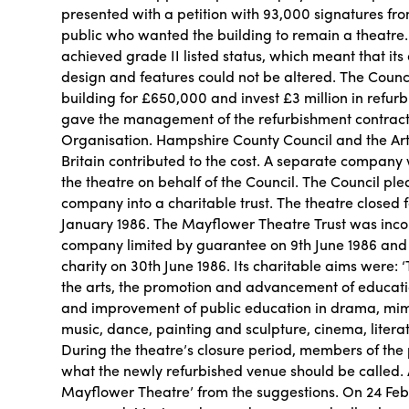
presented with a petition with 93,000 signatures f
public who wanted the building to remain a theatre. 
achieved grade II listed status, which meant that its 
design and features could not be altered. The Counci
building for £650,000 and invest £3 million in refur
gave the management of the refurbishment contract
Organisation. Hampshire County Council and the Art
Britain contributed to the cost. A separate compan
the theatre on behalf of the Council. The Council ple
company into a charitable trust. The theatre closed 
January 1986. The Mayflower Theatre Trust was inc
company limited by guarantee on 9th June 1986 and
charity on 30th June 1986. Its charitable aims were
the arts, the promotion and advancement of educatio
and improvement of public education in drama, mim
music, dance, painting and sculpture, cinema, literat
During the theatre’s closure period, members of the
what the newly refurbished venue should be called.
Mayflower Theatre’ from the suggestions. On 24 Febr