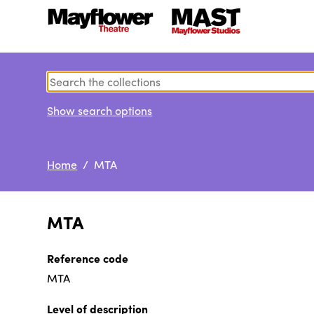
Show search options
Home
/ MTA
MTA
Reference code
MTA
Level of description