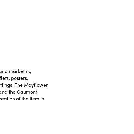
y and marketing
lets, posters,
ttings. The Mayflower
 and the Gaumont
reation of the item in