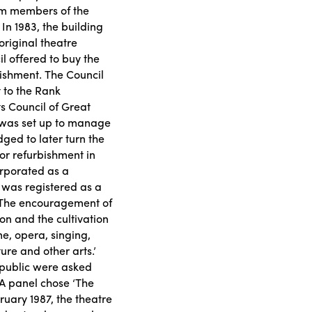
rom members of the
In 1983, the building
original theatre
l offered to buy the
bishment. The Council
 to the Rank
s Council of Great
y was set up to manage
dged to later turn the
for refurbishment in
orporated as a
 was registered as a
: ‘The encouragement of
n and the cultivation
e, opera, singing,
ure and other arts.’
 public were asked
 A panel chose ‘The
uary 1987, the theatre