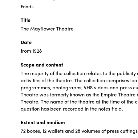
Fonds
Title
The Mayflower Theatre
Date
from 1928
Scope and content
The majority of the collection relates to the publicit
activities of the theatre. The collection comprises leaf
programmes, photographs, VHS videos and press cu
Theatre was formerly known as the Empire Theatre
Theatre. The name of the theatre at the time of the c
question has been recorded in the notes field.
Extent and medium
72 boxes, 12 wallets and 28 volumes of press cuttings