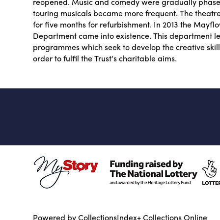
reopened. Music and comedy were gradually phased
touring musicals became more frequent. The theatr
for five months for refurbishment. In 2013 the Mayf
Department came into existence. This department l
programmes which seek to develop the creative skill
order to fulfil the Trust’s charitable aims.
Powered by CollectionsIndex+ Collections Online