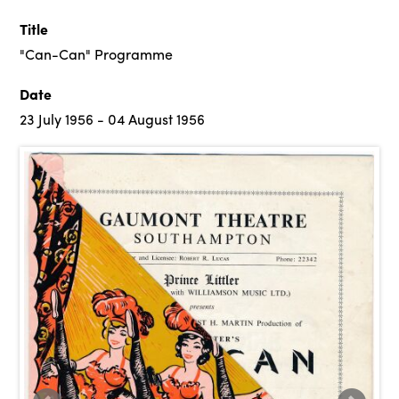
Title
"Can-Can" Programme
Date
23 July 1956 - 04 August 1956