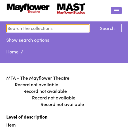
Show search options
Home
/
MTA - The Mayflower Theatre
Record not available
Record not available
Record not available
Record not available
Level of description
Item