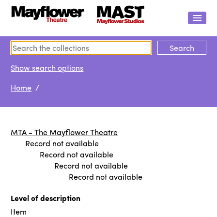
Show search options
Home
/
MTA - The Mayflower Theatre
Record not available
Record not available
Record not available
Record not available
Level of description
Item