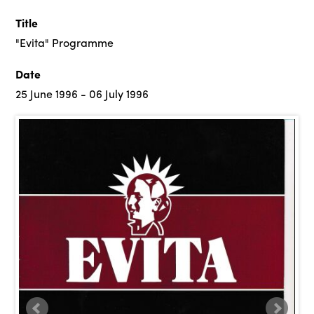
Title
"Evita" Programme
Date
25 June 1996 - 06 July 1996