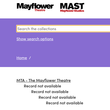
Show search options
Home
/
MTA - The Mayflower Theatre
Record not available
Record not available
Record not available
Record not available