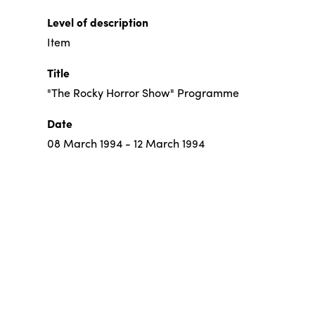
Level of description
Item
Title
"The Rocky Horror Show" Programme
Date
08 March 1994 - 12 March 1994