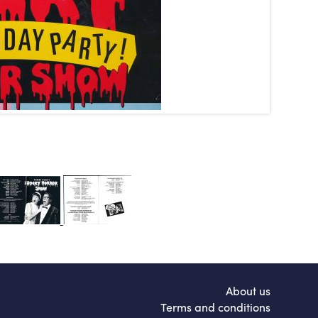
About us
Terms and conditions