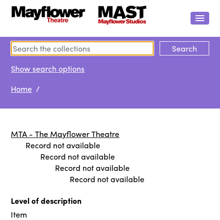
Show search options
Home
/
MTA - The Mayflower Theatre
Record not available
Record not available
Record not available
Record not available
Level of description
Item