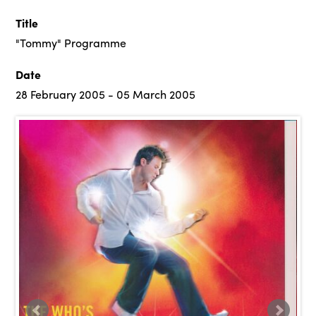
Title
"Tommy" Programme
Date
28 February 2005 - 05 March 2005