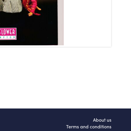
About us
Terms and conditions