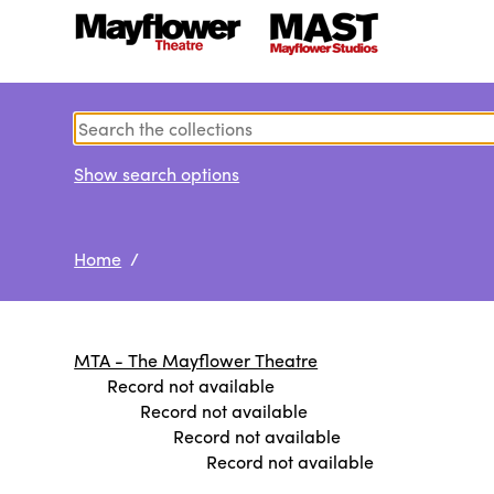
Show search options
Home
/
MTA - The Mayflower Theatre
Record not available
Record not available
Record not available
Record not available