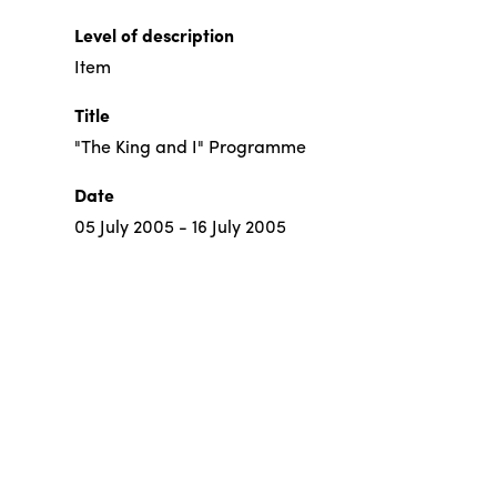
Level of description
Item
Title
"The King and I" Programme
Date
05 July 2005 - 16 July 2005