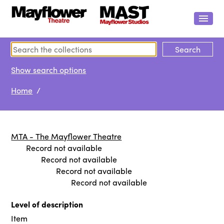
Show search options
Home
/
MTA - The Mayflower Theatre
Record not available
Record not available
Record not available
Record not available
Level of description
Item