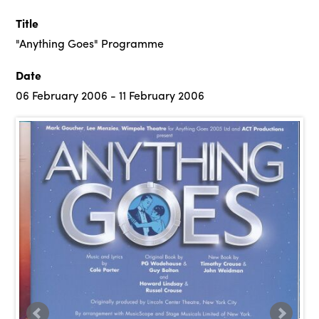
Title
"Anything Goes" Programme
Date
06 February 2006 - 11 February 2006