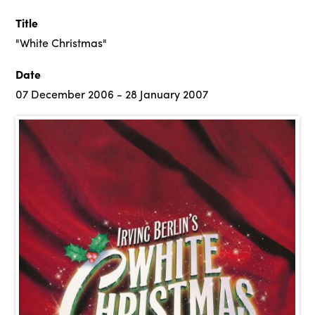
Title
"White Christmas"
Date
07 December 2006 - 28 January 2007