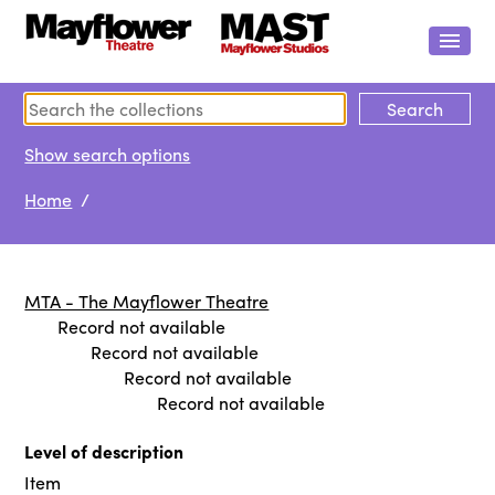
Show search options
Home
/
MTA - The Mayflower Theatre
Record not available
Record not available
Record not available
Record not available
Level of description
Item