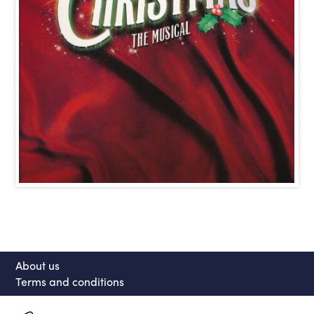
About us
Terms and conditions