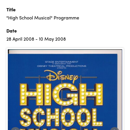
Title
"High School Musical" Programme
Date
28 April 2008 - 10 May 2008