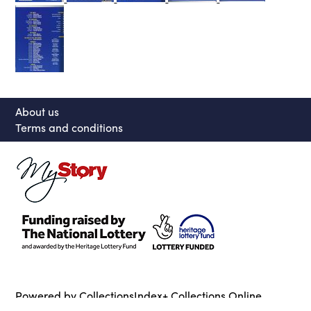
About us
Terms and conditions
Powered by CollectionsIndex+ Collections Online