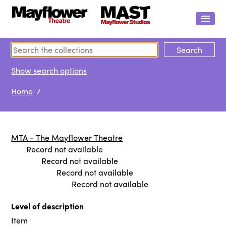
Show search options
Home
/
MTA - The Mayflower Theatre
Record not available
Record not available
Record not available
Record not available
Level of description
Item