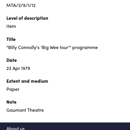
MTA/2/9/1/12
Level of description
Item
Title
"Billy Connolly's 'Big Wee tour'" programme
Date
23 Apr 1979
Extent and medium
Paper
Note
Gaumont Theatre
About us