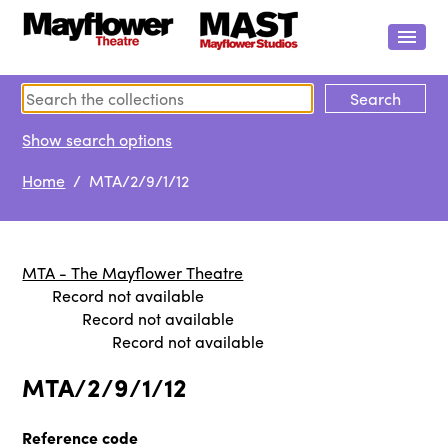
Show search options
Home
/ MTA/2/9/1/12
MTA - The Mayflower Theatre
Record not available
Record not available
Record not available
MTA/2/9/1/12
Reference code