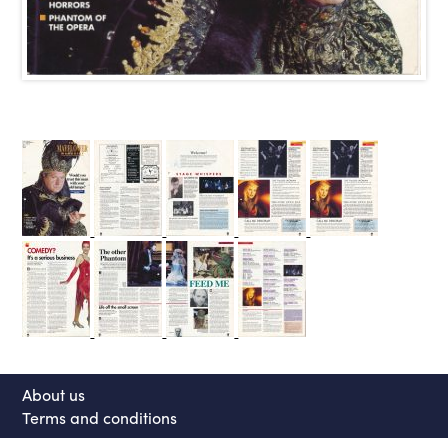
About us
Terms and conditions