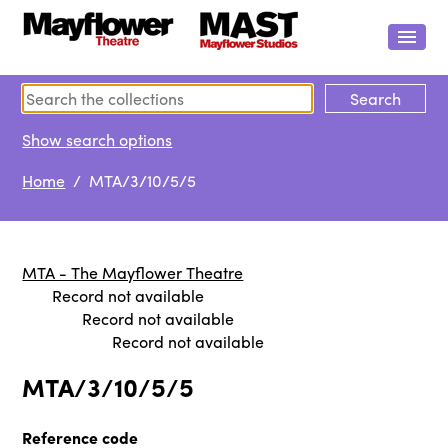
Show search options
Home
/ MTA/3/10/5/5
MTA - The Mayflower Theatre
Record not available
Record not available
Record not available
MTA/3/10/5/5
Reference code