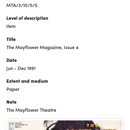
MTA/3/10/5/5
Level of description
item
Title
The Mayflower Magazine, Issue 4
Date
Jun - Dec 1991
Extent and medium
Paper
Note
The Mayflower Theatre