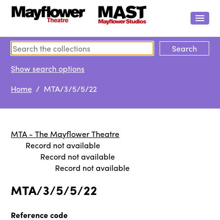
Show search options
Home
/ MTA/3/5/5/22
MTA - The Mayflower Theatre
Record not available
Record not available
Record not available
MTA/3/5/5/22
Reference code