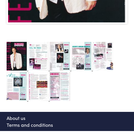
About us
Terms and conditions