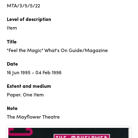
MTA/3/5/5/22
Level of description
Item
Title
"Feel the Magic" What's On Guide/Magazine
Date
16 Jun 1995 - 04 Feb 1996
Extent and medium
Paper. One Item
Note
The Mayflower Theatre