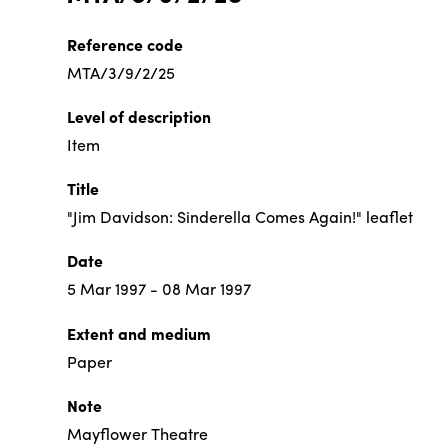
Reference code
MTA/3/9/2/25
Level of description
Item
Title
"Jim Davidson: Sinderella Comes Again!" leaflet
Date
5 Mar 1997 - 08 Mar 1997
Extent and medium
Paper
Note
Mayflower Theatre