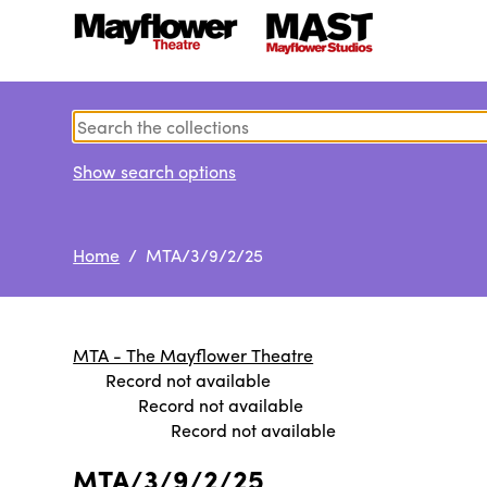
Show search options
Home
/ MTA/3/9/2/25
MTA - The Mayflower Theatre
Record not available
Record not available
Record not available
MTA/3/9/2/25