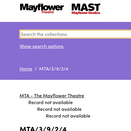
Show search options
Home
/ MTA/3/9/2/4
MTA - The Mayflower Theatre
Record not available
Record not available
Record not available
MTA/3/9/2/4