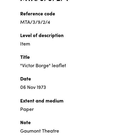
Reference code
MTA/3/9/2/4
Level of description
Item
Title
"Victor Borge" leaflet
Date
06 Nov 1973
Extent and medium
Paper
Note
Gaumont Theatre