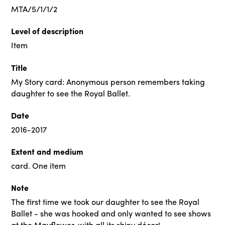
MTA/5/1/1/2
Level of description
Item
Title
My Story card: Anonymous person remembers taking
daughter to see the Royal Ballet.
Date
2016-2017
Extent and medium
card. One item
Note
The first time we took our daughter to see the Royal
Ballet - she was hooked and only wanted to see shows
at the Mayflower, with all its shiny décor!