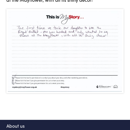
About us