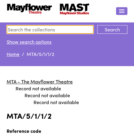
Show search options
Home
/ MTA/5/1/1/2
MTA - The Mayflower Theatre
Record not available
Record not available
Record not available
MTA/5/1/1/2
Reference code