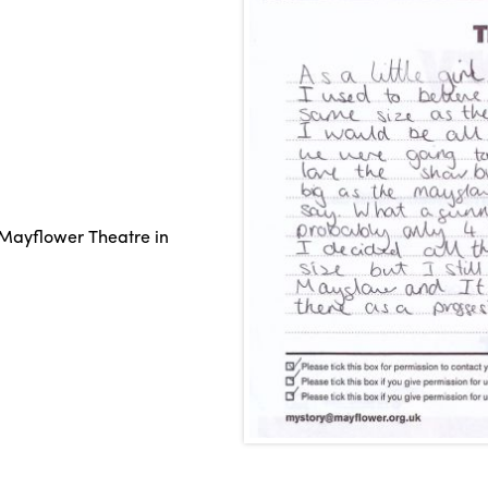
Mayflower Theatre in