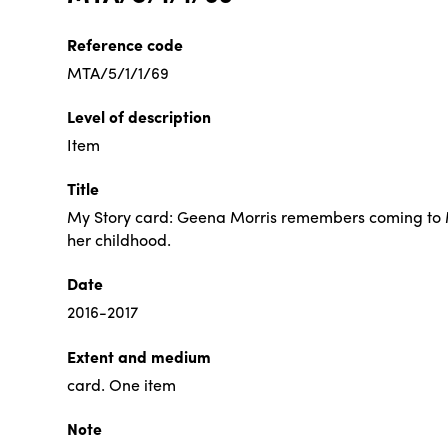
Reference code
MTA/5/1/1/69
Level of description
Item
Title
My Story card: Geena Morris remembers coming to 
her childhood.
Date
2016-2017
Extent and medium
card. One item
Note