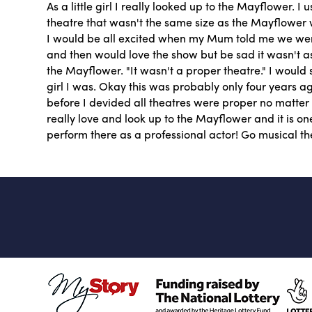
As a little girl I really looked up to the Mayflower. I 
theatre that wasn't the same size as the Mayflower w
I would be all excited when my Mum told me we wer
and then would love the show but be sad it wasn't 
the Mayflower. "It wasn't a proper theatre." I would s
girl I was. Okay this was probably only four years 
before I devided all theatres were proper no matter w
really love and look up to the Mayflower and it is o
perform there as a professional actor! Go musical th