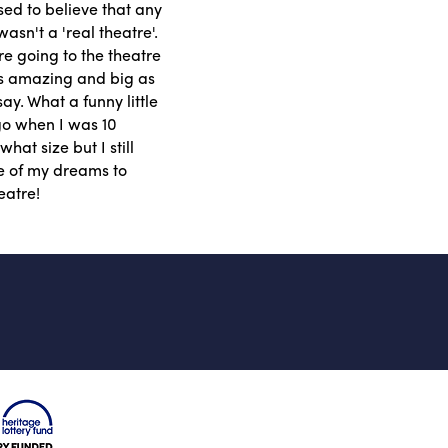
used to believe that any
asn't a 'real theatre'.
e going to the theatre
as amazing and big as
ay. What a funny little
ago when I was 10
hat size but I still
ne of my dreams to
eatre!