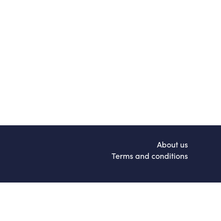
About us
Terms and conditions