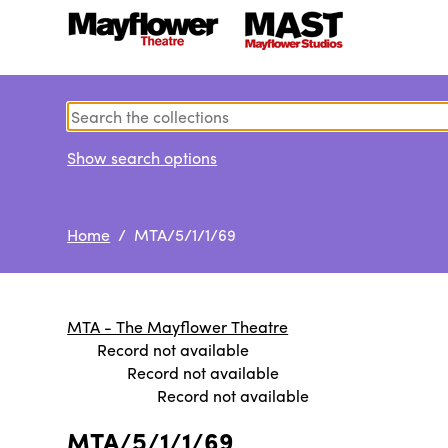
Show search options
Home
/ MTA/5/1/1/69
MTA - The Mayflower Theatre
Record not available
Record not available
Record not available
MTA/5/1/1/69