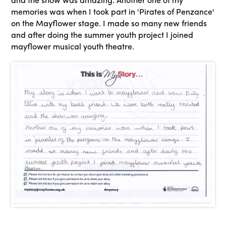
memories was when I took part in 'Pirates of Penzance'
on the Mayflower stage. I made so many new friends
and after doing the summer youth project I joined
mayflower musical youth theatre.