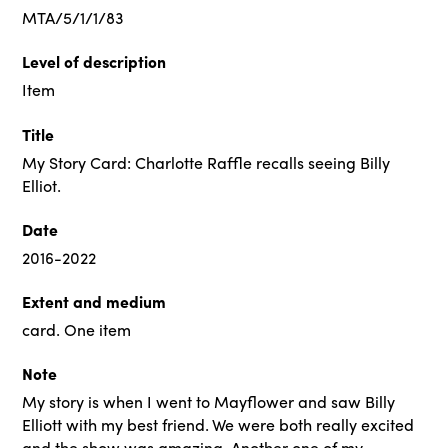
MTA/5/1/1/83
Level of description
Item
Title
My Story Card: Charlotte Raffle recalls seeing Billy
Elliot.
Date
2016-2022
Extent and medium
card. One item
Note
My story is when I went to Mayflower and saw Billy
Elliott with my best friend. We were both really excited
and the show was amazing. Another one of my