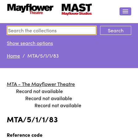
Show search options
Home
/ MTA/5/1/1/83
MTA - The Mayflower Theatre
Record not available
Record not available
Record not available
MTA/5/1/1/83
Reference code