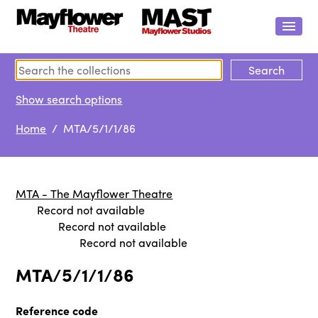
Show search options
Home
/ MTA/5/1/1/86
MTA - The Mayflower Theatre
Record not available
Record not available
Record not available
MTA/5/1/1/86
Reference code