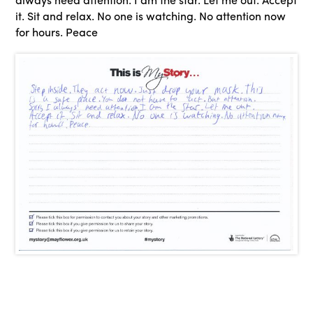
it. Sit and relax. No one is watching. No attention now
for hours. Peace