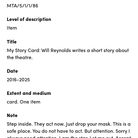
MTA/5/1/1/86
Level of description
Item
Title
My Story Card: Will Reynolds writes a short story about
the theatre.
Date
2016-2025
Extent and medium
card. One item
Note
Step inside. They act now. Just drop your mask. This is a
safe place. You do not have to act. But attention. Sorry I
always need attention. I am the star. Let me out. Accept