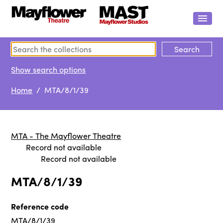
Show search options
Home
/ MTA/8/1/39
MTA - The Mayflower Theatre
Record not available
Record not available
MTA/8/1/39
Reference code
MTA/8/1/39