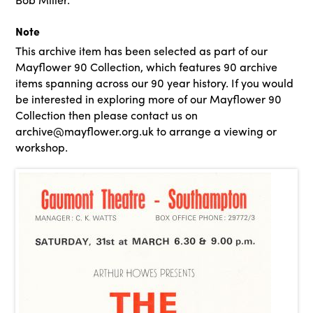
Note
This archive item has been selected as part of our
Mayflower 90 Collection, which features 90 archive
items spanning across our 90 year history. If you would
be interested in exploring more of our Mayflower 90
Collection then please contact us on
archive@mayflower.org.uk to arrange a viewing or
workshop.