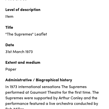
Level of description
Item
Title
"The Supremes" Leaflet
Date
31st March 1973
Extent and medium
Paper
Administrative / Biographical history
In 1973 international sensations The Supremes
performed at Gaumont Theatre for the first time. The
Supremes were supported by Arthur Conley and the
performance featured a live orchestra conducted by
Bob Miller.