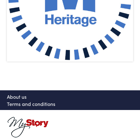
About us
Terms and conditions