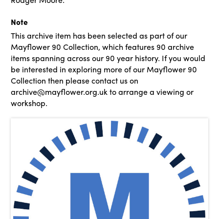
Note
This archive item has been selected as part of our
Mayflower 90 Collection, which features 90 archive
items spanning across our 90 year history. If you would
be interested in exploring more of our Mayflower 90
Collection then please contact us on
archive@mayflower.org.uk to arrange a viewing or
workshop.