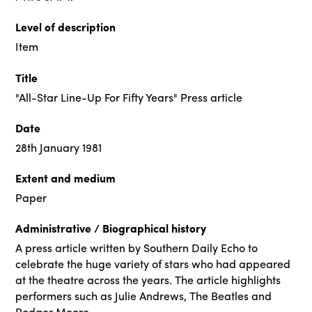
Level of description
Item
Title
"All-Star Line-Up For Fifty Years" Press article
Date
28th January 1981
Extent and medium
Paper
Administrative / Biographical history
A press article written by Southern Daily Echo to
celebrate the huge variety of stars who had appeared
at the theatre across the years. The article highlights
performers such as Julie Andrews, The Beatles and
Rodger Moore.