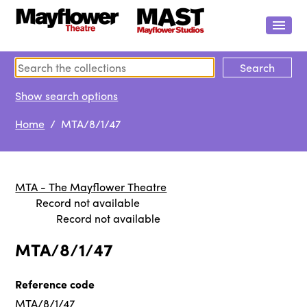
Show search options
Home
/ MTA/8/1/47
MTA - The Mayflower Theatre
Record not available
Record not available
MTA/8/1/47
Reference code
MTA/8/1/47