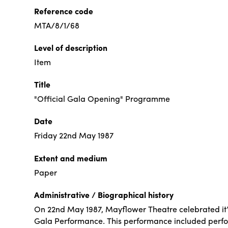
Reference code
MTA/8/1/68
Level of description
Item
Title
"Official Gala Opening" Programme
Date
Friday 22nd May 1987
Extent and medium
Paper
Administrative / Biographical history
On 22nd May 1987, Mayflower Theatre celebrated it’
Gala Performance. This performance included perf