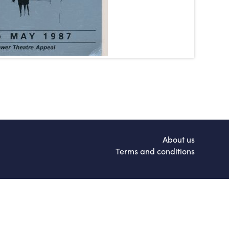
About us
Terms and conditions