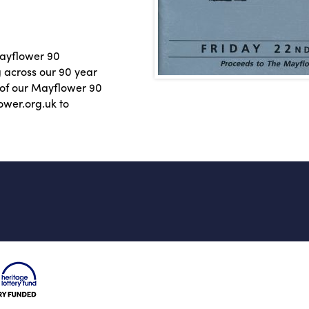
Mayflower 90
g across our 90 year
e of our Mayflower 90
ower.org.uk to