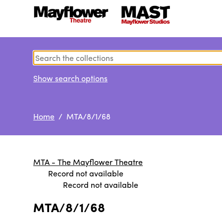
Show search options
Home
/ MTA/8/1/68
MTA - The Mayflower Theatre
Record not available
Record not available
MTA/8/1/68