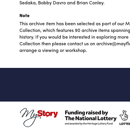
Sedaka, Bobby Davro and Brian Conley.
Note
This archive item has been selected as part of our 
Collection, which features 90 archive items spannin
history. If you would be interested in exploring mor
Collection then please contact us on archive@mayfl
arrange a viewing or workshop.