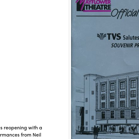
s reopening with a
ormances from Neil