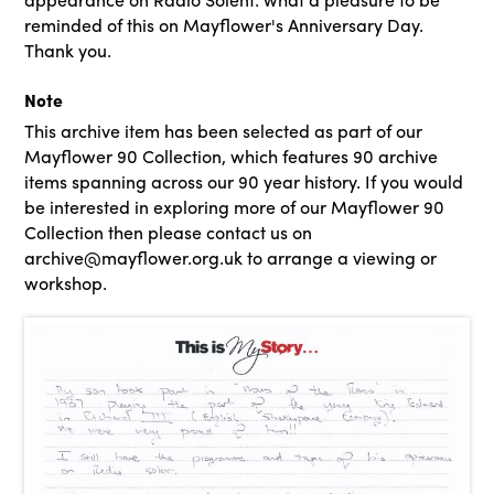
reminded of this on Mayflower's Anniversary Day.
Thank you.
Note
This archive item has been selected as part of our
Mayflower 90 Collection, which features 90 archive
items spanning across our 90 year history. If you would
be interested in exploring more of our Mayflower 90
Collection then please contact us on
archive@mayflower.org.uk to arrange a viewing or
workshop.