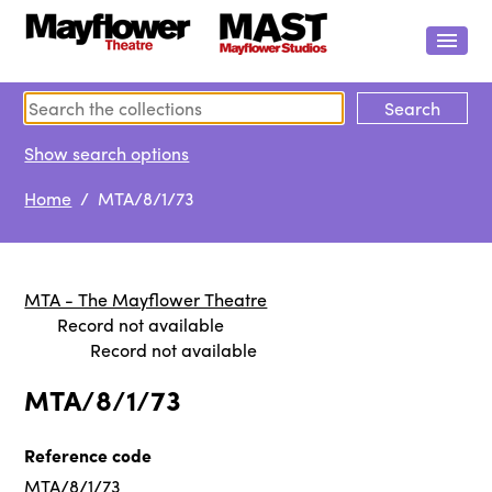
Show search options
Home
/ MTA/8/1/73
MTA - The Mayflower Theatre
Record not available
Record not available
MTA/8/1/73
Reference code
MTA/8/1/73