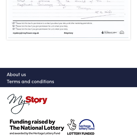
About us
Terms and conditions