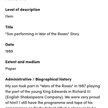
Level of description
Item
Title
"Son performing in War of the Roses" Story
Date
1989
Extent and medium
Paper
Administrative / Biographical history
My son took part in "Wars of the Roses" in 1987 playing
the part of the young King Edwards in Richard III
(English Shakespeare Company). We were very proud
of him!! I still have the programme and tape of his
appearance on Radio Solent. What a pleasure to be